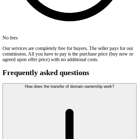
No fees
Our services are completely free for buyers. The seller pays for our
commission. All you have to pay is the purchase price (buy now or
agreed upon offer price) with no additional costs.
Frequently asked questions
How does the transfer of domain ownership work?