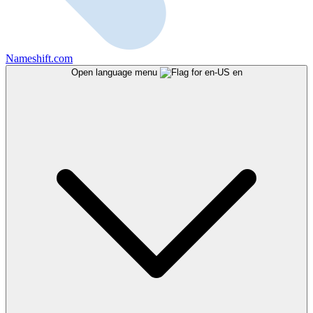
Nameshift.com
Open language menu
en