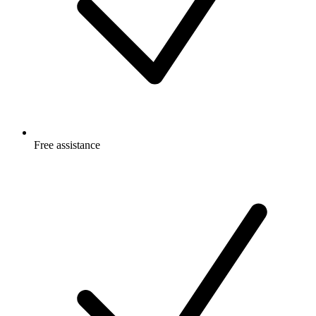
Free
assistance