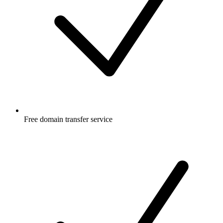
Free
domain transfer service