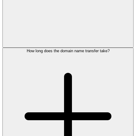
How long does the domain name transfer take?