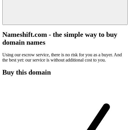
Nameshift.com - the simple way to buy
domain names
Using our escrow service, there is no risk for you as a buyer. And
the best yet: our service is without additional cost to you.
Buy this domain