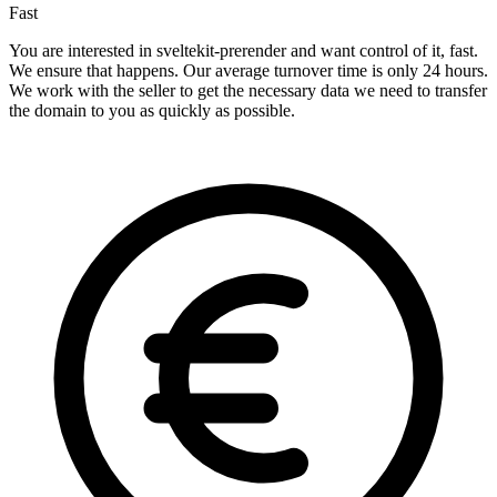
Fast
You are interested in sveltekit-prerender and want control of it, fast.
We ensure that happens. Our average turnover time is only 24 hours.
We work with the seller to get the necessary data we need to transfer
the domain to you as quickly as possible.