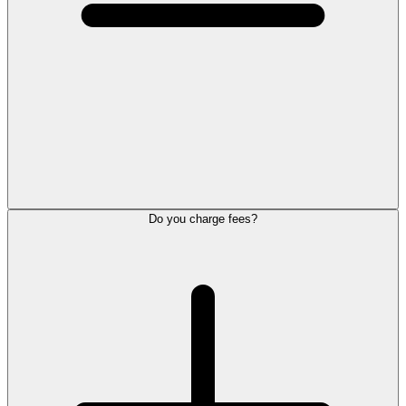
Do you charge fees?