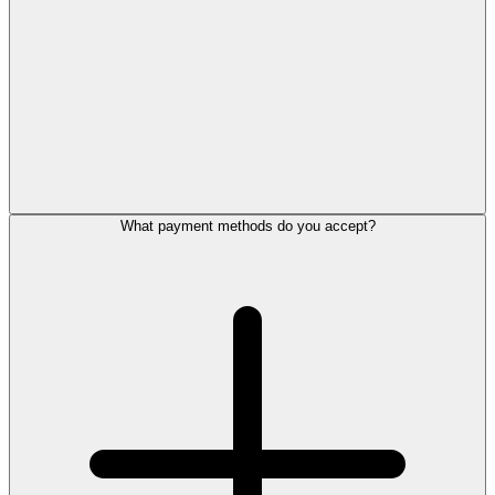
What payment methods do you accept?