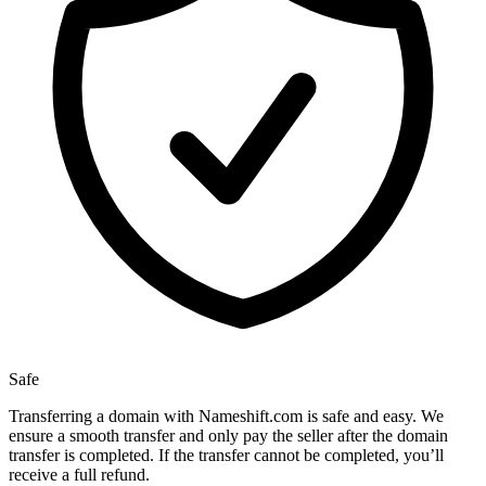
Safe
Transferring a domain with Nameshift.com is safe and easy. We
ensure a smooth transfer and only pay the seller after the domain
transfer is completed. If the transfer cannot be completed, you’ll
receive a full refund.