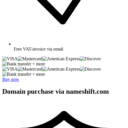
Free
VAT-invoice via email
+ more
+ more
Buy now
Domain purchase via nameshift.com